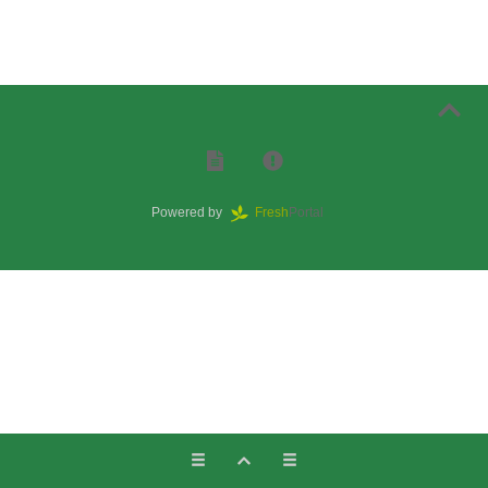
Powered by
Fresh
Portal