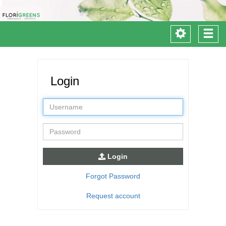
Toggle
Togg
navigation
navi
Login
Username
Password
Login
Forgot Password
Request account