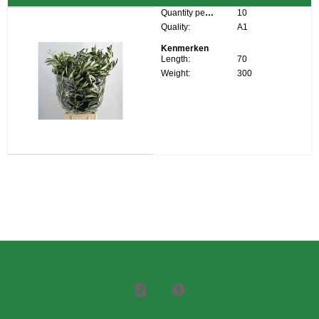
Quantity per box:
10
Quality:
A1
Kenmerken
Length:
70
Weight:
300