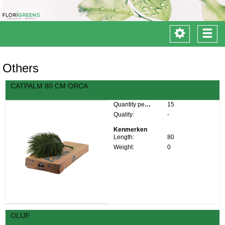
Toggle
Togg
navigation
navi
Others
CATPALM 80 CM ORCA
Quantity per box:
15
Quality:
-
Kenmerken
Length:
80
Weight:
0
OLIJF