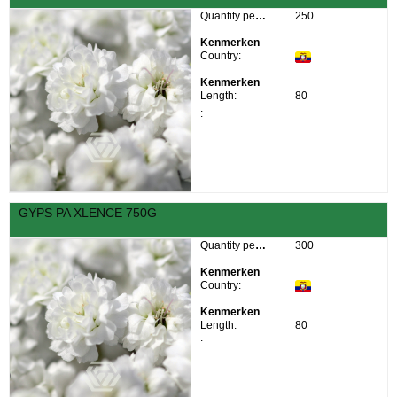
Quantity per box:
250
Kenmerken
Country:
Kenmerken
Length:
80
:
GYPS PA XLENCE 750G
Quantity per box:
300
Kenmerken
Country:
Kenmerken
Length:
80
: