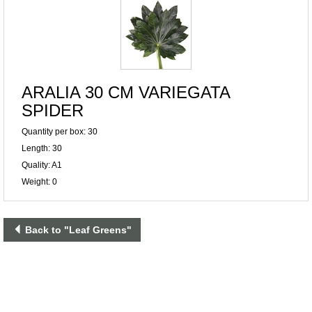
ARALIA 30 CM VARIEGATA
SPIDER
Quantity per box: 30
Length: 30
Quality: A1
Weight: 0
Back to "Leaf Greens"