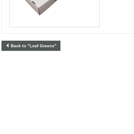
Back to "Leaf Greens"