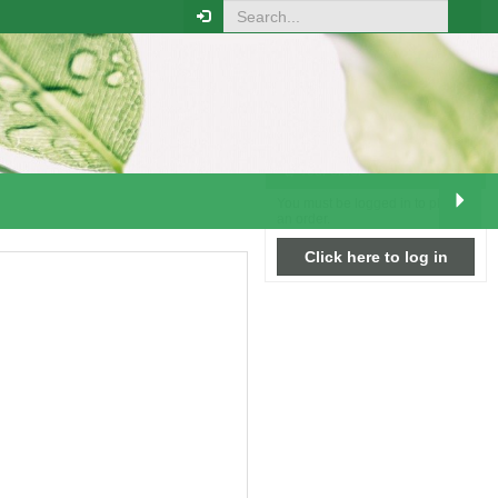
RELATED PRODUCTS
Your order
You must be logged in to place
an order.
Click here to log in