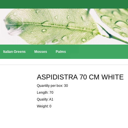
Italian Greens
Mosses
Palms
ASPIDISTRA 70 CM WHITE
Quantity per box: 30
Length: 70
Quality: A1
Weight: 0