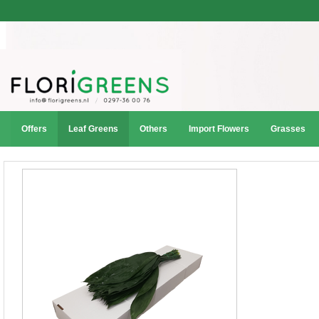
Offers
Leaf Greens
Others
Import Flowers
Grasses